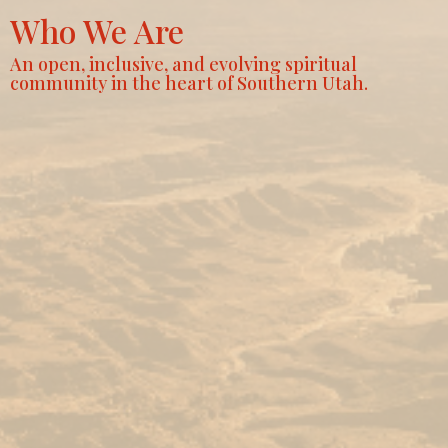
Who We Are
An open, inclusive, and evolving spiritual
community in the heart of Southern Utah.