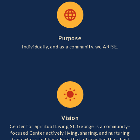
language
Purpose
Individually, and as a community, we ARISE.
wb_sunny
Vision
Center for Spiritual Living St. George is a community-
focused Center actively living, sharing, and nurturing
its members and friends so that all may live their best