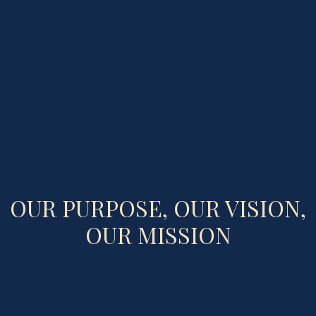
OUR PURPOSE, OUR VISION,
OUR MISSION