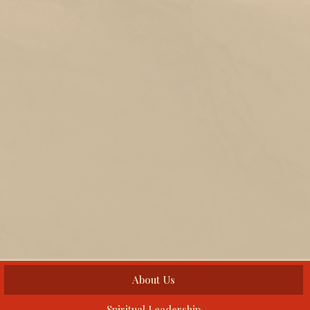
About Us
Spiritual Leadership