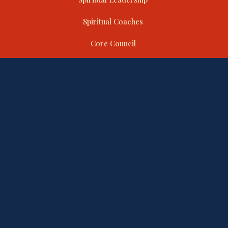
Spiritual Coaches
Core Council