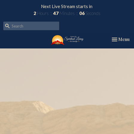
Next Live Stream starts in
2
Hours
47
Minutes
05
Seconds
Toggle nav
Menu