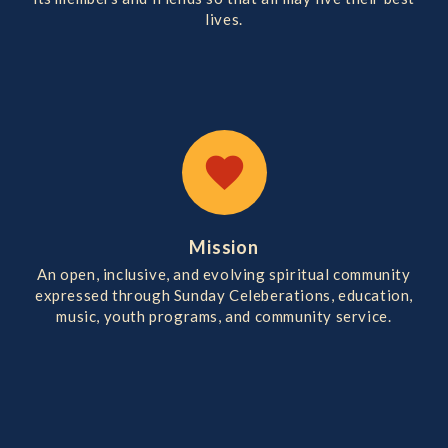
lives.
favorite
Mission
An open, inclusive, and evolving spiritual community
expressed through Sunday Celeberations, education,
music, youth programs, and community service.