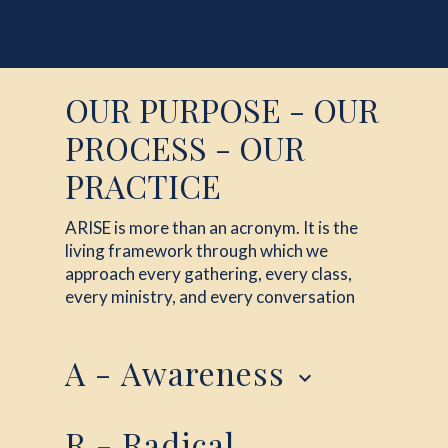
OUR PURPOSE - OUR
PROCESS - OUR
PRACTICE
ARISE is more than an acronym. It is the
living framework through which we
approach every gathering, every class,
every ministry, and every conversation
A - Awareness
keyboard_arrow_down
Everything begins here. We cannot change
R - Radical
anything until we become aware of it. When we